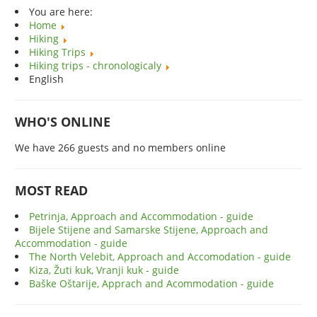
You are here:
Home
Hiking
Hiking Trips
Hiking trips - chronologicaly
English
WHO'S ONLINE
We have 266 guests and no members online
MOST READ
Petrinja, Approach and Accommodation - guide
Bijele Stijene and Samarske Stijene, Approach and
Accommodation - guide
The North Velebit, Approach and Accomodation - guide
Kiza, Žuti kuk, Vranji kuk - guide
Baške Oštarije, Apprach and Acommodation - guide