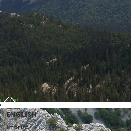
prev
next
ENGLISH
Imprint