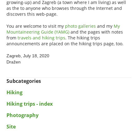
growing-up) and Zagreb (a town where I am living) as well
as the to anyone who browses through the Internet and
discovers this web-page.
You are welcome to visit my
photo galleries
and my
My
Mountaineering Guide (YAMG)
and the pages with notes
from
travels and hiking trips
. The hiking trips
announcements are placed on the hiking trips page, too.
Zagreb, July 18, 2020
Dražen
Subcategories
Hiking
Hiking trips - index
Photography
Site