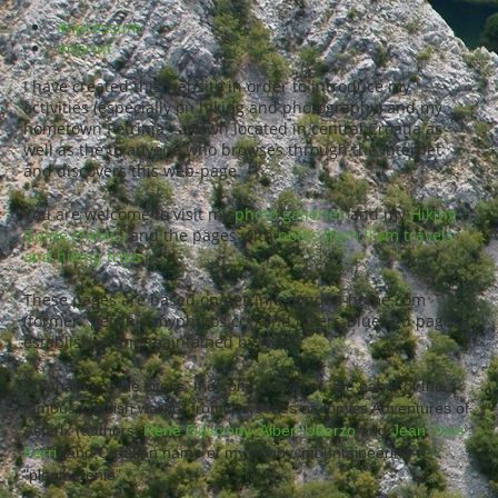
impressum
imprint
I have created this website in order to introduce my
activities (especially on hiking and photography) and my
hometown Petrinja - a town located in central Croatia as
well as the to anyone who browses through the Internet
and discovers this web-page.
You are welcome to visit my
photo galleries
and my
Hiking
Guide (YAMG)
and the pages with
notes from from travels
and hiking trips
.
These pages are based on petrinja.dyndns-home.com
(former "petrinja.myphotos.cc") and hikers-blues.eu pages,
established and maintained by me.
The name of the site is the combination of the name of the
famous Gaulish warrior from the series of comics Adventures of
Asterix (authors:
René Goscinny
,
Albert Uderzo
and
Jean-Yves
Ferri
) and Croatian name of my hobby, mountaineering -
"planinarenie".