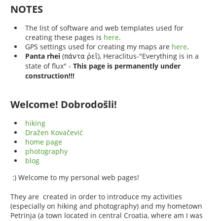
NOTES
The list of software and web templates used for
creating these pages is
here
.
GPS settings used for creating my maps are
here
.
Panta rhei
(
), Heraclitus-"Everything is in a
πάντα ῥεῖ
state of flux"
This page is permanently under
-
construction!!!
Welcome! Dobrodošli!
hiking
Dražen Kovačević
home page
photography
blog
:) Welcome to my personal web pages!
They are created in order to introduce my activities
(especially on hiking and photography) and my hometown
Petrinja (a town located in central Croatia, where am I was