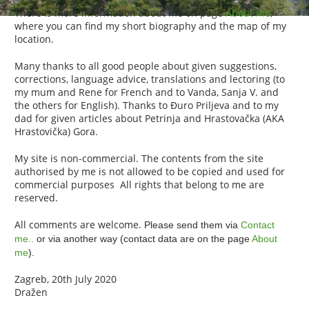
There is more information about me on page
About me
,
where you can find my short biography and the map of my
location.
Many thanks to all good people about given suggestions,
corrections, language advice, translations and lectoring (to
my mum and Rene for French and to Vanda, Sanja V. and
the others for English). Thanks to Đuro Priljeva and to my
dad for given articles about Petrinja and Hrastovačka (AKA
Hrastovička) Gora.
My site is non-commercial. The contents from the site
authorised by me is not allowed to be copied and used for
commercial purposes All rights that belong to me are
reserved.
All comments are welcome.
Please send them via
Contact
me..
or via another way (contact data are on the page
About
me
).
Zagreb, 20th July 2020
Dražen