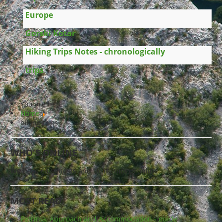
Europe
Gorski Kotar
Hiking Trips Notes - chronologically
trips
You are here:
Home
hiking trips
WHO'S ONLINE
We have 642 guests and no members online
MOST READ
Petrinja, Approach and Accommodation - guide