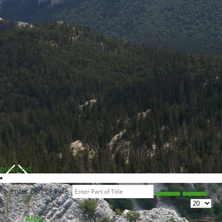
prev
next
Enter Part of Title
Display #
Alps