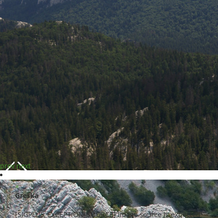
prev
next
×
Greška
[SIGPLUS_EXCEPTION_SOURCE] Image source is expected