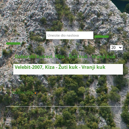
to be a full URL or a path relative to the image base
folder specified in the back-end but
travels/velebit/central/velebit-2007_kiza-zuti-
is neither a URL nor a
vranji/slides/DSC02979.JPG
relative path to an existing file or folder.
Unesite dio naslova
Prikaz #
Dabarski kukovi, Kiza - Žuti kuk - Vranji kuk
Velebit-2007, Kiza - Žuti kuk - Vranji kuk
Nalazite se ovdje:
Naslovnica
Vranji kuk
WHO'S ONLINE
Imamo 78 gostiju i nema članova online