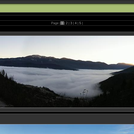
Page |
1
|
2
|
3
|
4
|
5
|