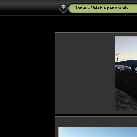
Home
» Velebit-panoramix